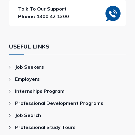
Talk To Our Support
Phone:
1300 42 1300
USEFUL LINKS
Job Seekers
Employers
Internships Program
Professional Development Programs
Job Search
Professional Study Tours