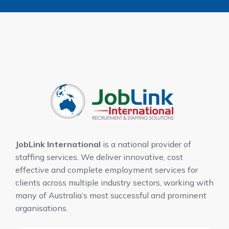
JobLink International
is a national provider of
staffing services. We deliver innovative, cost
effective and complete employment services for
clients across multiple industry sectors, working with
many of Australia’s most successful and prominent
organisations.