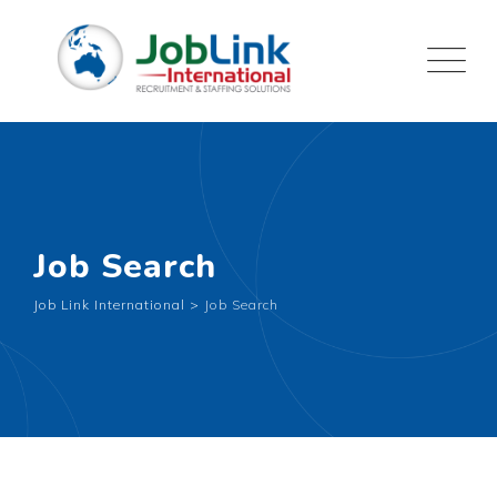
Job Search
Job Link International
>
Job Search