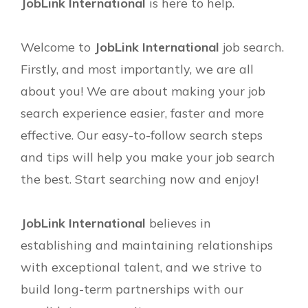
JobLink International
is here to help.
Welcome to
JobLink International
job search.
Firstly, and most importantly, we are all
about you! We are about making your job
search experience easier, faster and more
effective. Our easy-to-follow search steps
and tips will help you make your job search
the best. Start searching now and enjoy!
JobLink International
believes in
establishing and maintaining relationships
with exceptional talent, and we strive to
build long-term partnerships with our