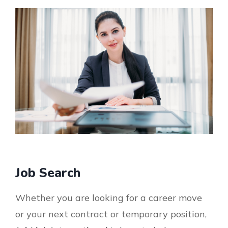
Job Search
Whether you are looking for a career move
or your next contract or temporary position,