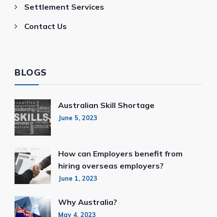
Settlement Services
Contact Us
BLOGS
Australian Skill Shortage
June 5, 2023
How can Employers benefit from
hiring overseas employers?
June 1, 2023
Why Australia?
May 4, 2023