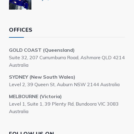
OFFICES
GOLD COAST (Queensland)
Suite 32, 207 Currumburra Road, Ashmore QLD 4214
Australia
SYDNEY (New South Wales)
Level 2, 39 Queen St, Auburn NSW 2144 Australia
MELBOURNE (Victoria)
Level 1, Suite 1, 39 Plenty Rd, Bundoora VIC 3083
Australia
FOLLOW US ON