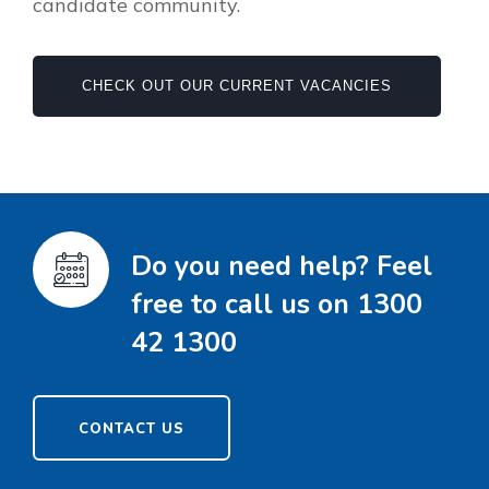
candidate community.
CHECK OUT OUR CURRENT VACANCIES
Do you need help? Feel
free to call us on 1300
42 1300
CONTACT US