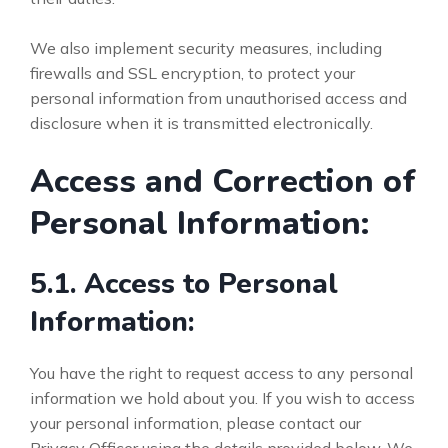
We also implement security measures, including
firewalls and SSL encryption, to protect your
personal information from unauthorised access and
disclosure when it is transmitted electronically.
Access and Correction of
Personal Information:
5.1. Access to Personal
Information:
You have the right to request access to any personal
information we hold about you. If you wish to access
your personal information, please contact our