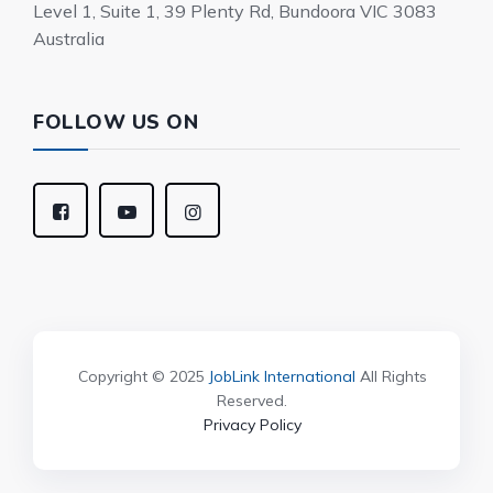
Level 1, Suite 1, 39 Plenty Rd, Bundoora VIC 3083
Australia
FOLLOW US ON
Copyright © 2025
JobLink International
All Rights
Reserved.
Privacy Policy