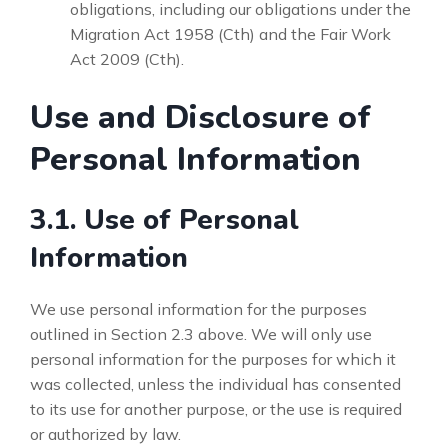
obligations, including our obligations under the
Migration Act 1958 (Cth) and the Fair Work
Act 2009 (Cth).
Use and Disclosure of
Personal Information
3.1. Use of Personal
Information
We use personal information for the purposes
outlined in Section 2.3 above. We will only use
personal information for the purposes for which it
was collected, unless the individual has consented
to its use for another purpose, or the use is required
or authorized by law.