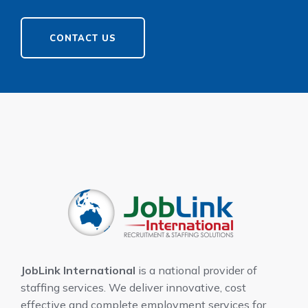
CONTACT US
JobLink International
is a national provider of
staffing services. We deliver innovative, cost
effective and complete employment services for