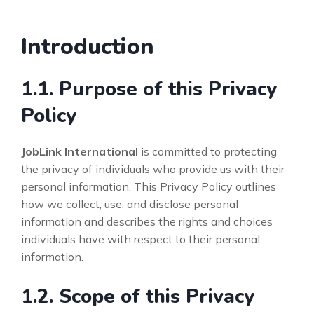
Introduction
1.1. Purpose of this Privacy
Policy
JobLink International
is committed to protecting
the privacy of individuals who provide us with their
personal information. This Privacy Policy outlines
how we collect, use, and disclose personal
information and describes the rights and choices
individuals have with respect to their personal
information.
1.2. Scope of this Privacy