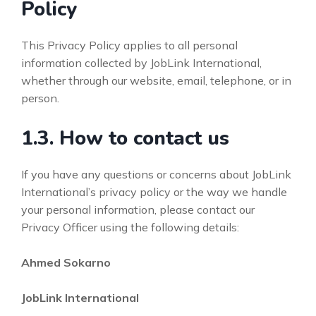
Policy
This Privacy Policy applies to all personal
information collected by JobLink International,
whether through our website, email, telephone, or in
person.
1.3. How to contact us
If you have any questions or concerns about JobLink
International’s privacy policy or the way we handle
your personal information, please contact our
Privacy Officer using the following details:
Ahmed Sokarno
JobLink International