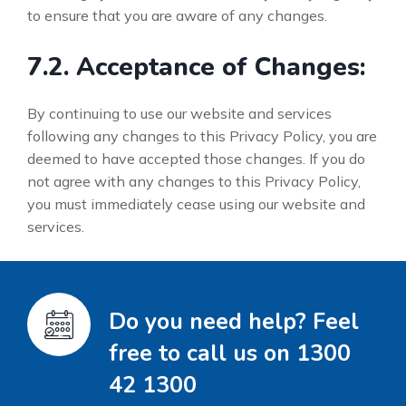
to ensure that you are aware of any changes.
7.2. Acceptance of Changes:
By continuing to use our website and services
following any changes to this Privacy Policy, you are
deemed to have accepted those changes. If you do
not agree with any changes to this Privacy Policy,
you must immediately cease using our website and
services.
Do you need help? Feel
free to call us on 1300
42 1300