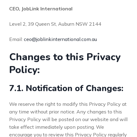
CEO, JobLink International
Level 2, 39 Queen St, Auburn NSW 2144
Email:
ceo@joblinkinternational.com.au
Changes to this Privacy
Policy:
7.1. Notification of Changes:
We reserve the right to modify this Privacy Policy at
any time without prior notice. Any changes to this
Privacy Policy will be posted on our website and will
take effect immediately upon posting. We
encourage you to review this Privacy Policy regularly