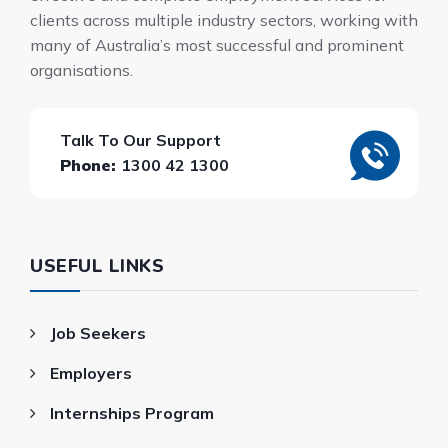
clients across multiple industry sectors, working with
many of Australia’s most successful and prominent
organisations.
Talk To Our Support
Phone:
1300 42 1300
USEFUL LINKS
Job Seekers
Employers
Internships Program