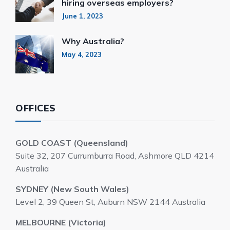
hiring overseas employers?
June 1, 2023
Why Australia?
May 4, 2023
OFFICES
GOLD COAST (Queensland)
Suite 32, 207 Currumburra Road, Ashmore QLD 4214
Australia
SYDNEY (New South Wales)
Level 2, 39 Queen St, Auburn NSW 2144 Australia
MELBOURNE (Victoria)