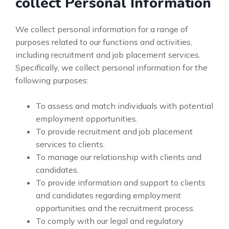
collect Personal Information
We collect personal information for a range of
purposes related to our functions and activities,
including recruitment and job placement services.
Specifically, we collect personal information for the
following purposes:
To assess and match individuals with potential
employment opportunities.
To provide recruitment and job placement
services to clients.
To manage our relationship with clients and
candidates.
To provide information and support to clients
and candidates regarding employment
opportunities and the recruitment process.
To comply with our legal and regulatory