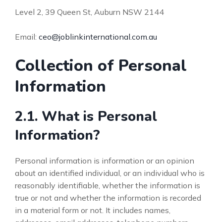
Level 2, 39 Queen St, Auburn NSW 2144
Email:
ceo@joblinkinternational.com.au
Collection of Personal
Information
2.1. What is Personal
Information?
Personal information is information or an opinion
about an identified individual, or an individual who is
reasonably identifiable, whether the information is
true or not and whether the information is recorded
in a material form or not. It includes names,