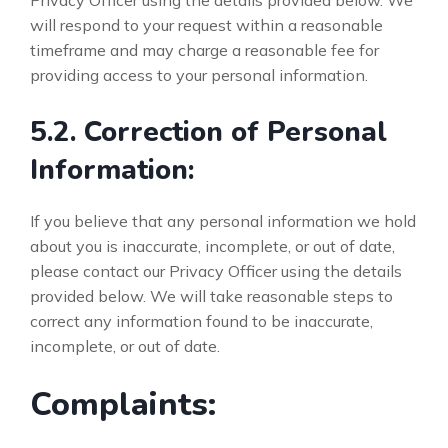
Privacy Officer using the details provided below. We
will respond to your request within a reasonable
timeframe and may charge a reasonable fee for
providing access to your personal information.
5.2. Correction of Personal
Information:
If you believe that any personal information we hold
about you is inaccurate, incomplete, or out of date,
please contact our Privacy Officer using the details
provided below. We will take reasonable steps to
correct any information found to be inaccurate,
incomplete, or out of date.
Complaints: