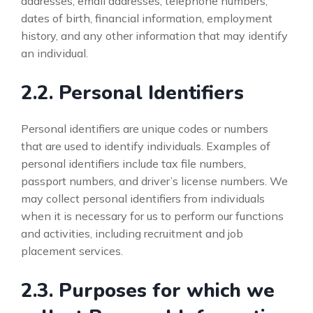
addresses, email addresses, telephone numbers,
dates of birth, financial information, employment
history, and any other information that may identify
an individual.
2.2. Personal Identifiers
Personal identifiers are unique codes or numbers
that are used to identify individuals. Examples of
personal identifiers include tax file numbers,
passport numbers, and driver’s license numbers. We
may collect personal identifiers from individuals
when it is necessary for us to perform our functions
and activities, including recruitment and job
placement services.
2.3. Purposes for which we