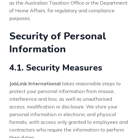
as the Australian Taxation Office or the Department
of Home Affairs, for regulatory and compliance
purposes.
Security of Personal
Information
4.1. Security Measures
JobLink International
takes reasonable steps to
protect your personal information from misuse,
interference and loss, as well as unauthorised
access, modification or disclosure. We store your
personal information in electronic and physical
formats, with access only granted to employees and
contractors who require the information to perform
their duties.