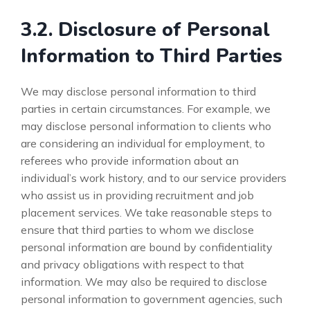
3.2. Disclosure of Personal
Information to Third Parties
We may disclose personal information to third
parties in certain circumstances. For example, we
may disclose personal information to clients who
are considering an individual for employment, to
referees who provide information about an
individual’s work history, and to our service providers
who assist us in providing recruitment and job
placement services. We take reasonable steps to
ensure that third parties to whom we disclose
personal information are bound by confidentiality
and privacy obligations with respect to that
information. We may also be required to disclose
personal information to government agencies, such