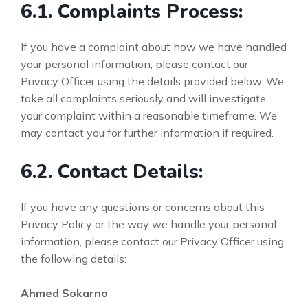
6.1. Complaints Process:
If you have a complaint about how we have handled
your personal information, please contact our
Privacy Officer using the details provided below. We
take all complaints seriously and will investigate
your complaint within a reasonable timeframe. We
may contact you for further information if required.
6.2. Contact Details:
If you have any questions or concerns about this
Privacy Policy or the way we handle your personal
information, please contact our Privacy Officer using
the following details:
Ahmed Sokarno