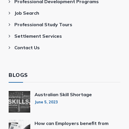
Professional Development Programs
Job Search
Professional Study Tours
Settlement Services
Contact Us
BLOGS
Australian Skill Shortage
June 5, 2023
How can Employers benefit from