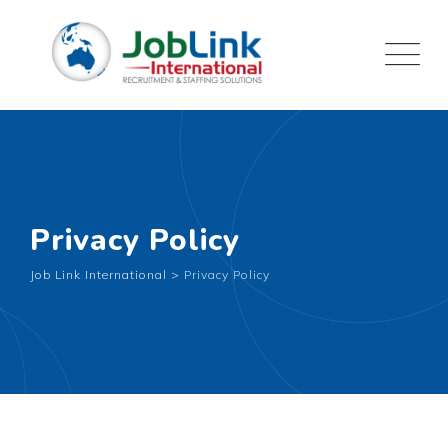
Privacy Policy
Job Link International
>
Privacy Policy