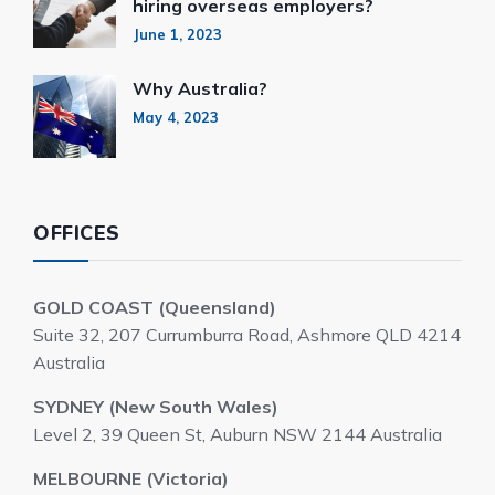
hiring overseas employers?
June 1, 2023
Why Australia?
May 4, 2023
OFFICES
GOLD COAST (Queensland)
Suite 32, 207 Currumburra Road, Ashmore QLD 4214
Australia
SYDNEY (New South Wales)
Level 2, 39 Queen St, Auburn NSW 2144 Australia
MELBOURNE (Victoria)