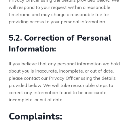
Privacy Officer using the details provided below. We
will respond to your request within a reasonable
timeframe and may charge a reasonable fee for
providing access to your personal information.
5.2. Correction of Personal
Information:
If you believe that any personal information we hold
about you is inaccurate, incomplete, or out of date,
please contact our Privacy Officer using the details
provided below. We will take reasonable steps to
correct any information found to be inaccurate,
incomplete, or out of date.
Complaints: