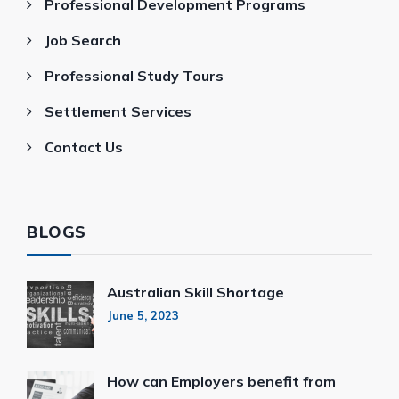
Professional Development Programs
Job Search
Professional Study Tours
Settlement Services
Contact Us
BLOGS
Australian Skill Shortage
June 5, 2023
How can Employers benefit from