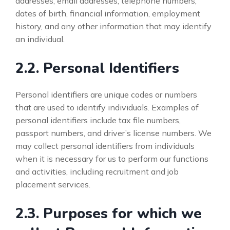
addresses, email addresses, telephone numbers,
dates of birth, financial information, employment
history, and any other information that may identify
an individual.
2.2. Personal Identifiers
Personal identifiers are unique codes or numbers
that are used to identify individuals. Examples of
personal identifiers include tax file numbers,
passport numbers, and driver’s license numbers. We
may collect personal identifiers from individuals
when it is necessary for us to perform our functions
and activities, including recruitment and job
placement services.
2.3. Purposes for which we