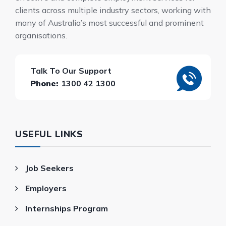
clients across multiple industry sectors, working with
many of Australia’s most successful and prominent
organisations.
Talk To Our Support
Phone:
1300 42 1300
USEFUL LINKS
Job Seekers
Employers
Internships Program