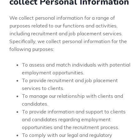
collect Personal Information
We collect personal information for a range of
purposes related to our functions and activities,
including recruitment and job placement services.
Specifically, we collect personal information for the
following purposes:
To assess and match individuals with potential
employment opportunities.
To provide recruitment and job placement
services to clients.
To manage our relationship with clients and
candidates.
To provide information and support to clients
and candidates regarding employment
opportunities and the recruitment process.
To comply with our legal and regulatory