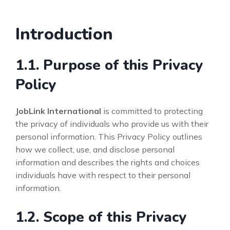
Introduction
1.1. Purpose of this Privacy
Policy
JobLink International
is committed to protecting
the privacy of individuals who provide us with their
personal information. This Privacy Policy outlines
how we collect, use, and disclose personal
information and describes the rights and choices
individuals have with respect to their personal
information.
1.2. Scope of this Privacy