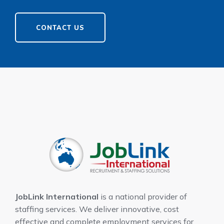
CONTACT US
JobLink International
is a national provider of
staffing services. We deliver innovative, cost
effective and complete employment services for