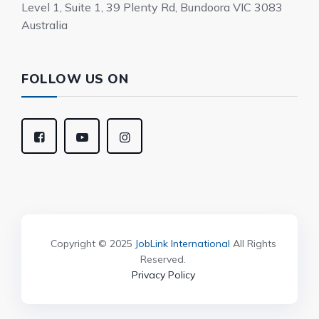
Level 1, Suite 1, 39 Plenty Rd, Bundoora VIC 3083
Australia
FOLLOW US ON
Copyright © 2025
JobLink International
All Rights
Reserved.
Privacy Policy