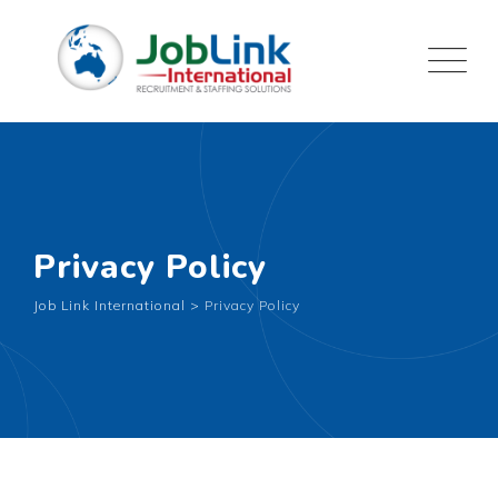
Privacy Policy
Job Link International
>
Privacy Policy