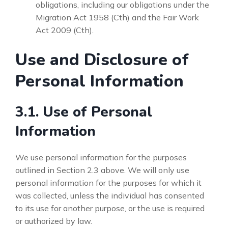
obligations, including our obligations under the
Migration Act 1958 (Cth) and the Fair Work
Act 2009 (Cth).
Use and Disclosure of
Personal Information
3.1. Use of Personal
Information
We use personal information for the purposes
outlined in Section 2.3 above. We will only use
personal information for the purposes for which it
was collected, unless the individual has consented
to its use for another purpose, or the use is required
or authorized by law.