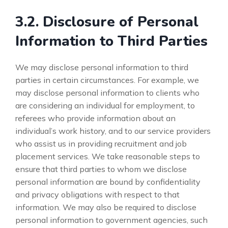
3.2. Disclosure of Personal
Information to Third Parties
We may disclose personal information to third
parties in certain circumstances. For example, we
may disclose personal information to clients who
are considering an individual for employment, to
referees who provide information about an
individual’s work history, and to our service providers
who assist us in providing recruitment and job
placement services. We take reasonable steps to
ensure that third parties to whom we disclose
personal information are bound by confidentiality
and privacy obligations with respect to that
information. We may also be required to disclose
personal information to government agencies, such