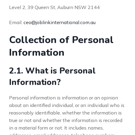
Level 2, 39 Queen St, Auburn NSW 2144
Email:
ceo@joblinkinternational.com.au
Collection of Personal
Information
2.1. What is Personal
Information?
Personal information is information or an opinion
about an identified individual, or an individual who is
reasonably identifiable, whether the information is
true or not and whether the information is recorded
in a material form or not. It includes names,