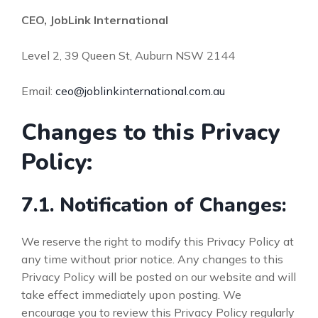
CEO, JobLink International
Level 2, 39 Queen St, Auburn NSW 2144
Email:
ceo@joblinkinternational.com.au
Changes to this Privacy
Policy:
7.1. Notification of Changes:
We reserve the right to modify this Privacy Policy at
any time without prior notice. Any changes to this
Privacy Policy will be posted on our website and will
take effect immediately upon posting. We
encourage you to review this Privacy Policy regularly