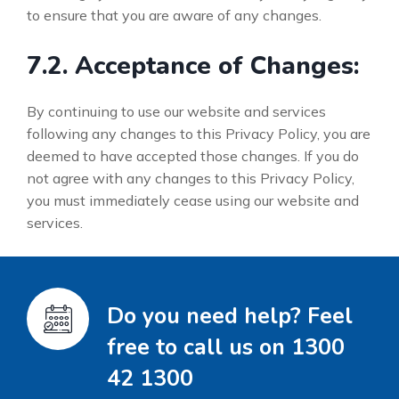
to ensure that you are aware of any changes.
7.2. Acceptance of Changes:
By continuing to use our website and services
following any changes to this Privacy Policy, you are
deemed to have accepted those changes. If you do
not agree with any changes to this Privacy Policy,
you must immediately cease using our website and
services.
Do you need help? Feel
free to call us on 1300
42 1300