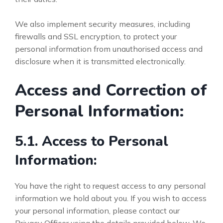
We also implement security measures, including
firewalls and SSL encryption, to protect your
personal information from unauthorised access and
disclosure when it is transmitted electronically.
Access and Correction of
Personal Information:
5.1. Access to Personal
Information:
You have the right to request access to any personal
information we hold about you. If you wish to access
your personal information, please contact our