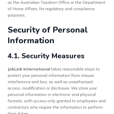
as the Australian Taxation Office or the Department
of Home Affairs, for regulatory and compliance
purposes.
Security of Personal
Information
4.1. Security Measures
JobLink International
takes reasonable steps to
protect your personal information from misuse,
interference and loss, as well as unauthorised
access, modification or disclosure. We store your
personal information in electronic and physical
formats, with access only granted to employees and
contractors who require the information to perform
their duties.