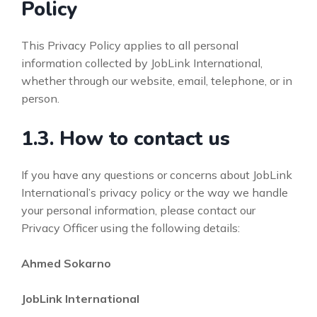
Policy
This Privacy Policy applies to all personal
information collected by JobLink International,
whether through our website, email, telephone, or in
person.
1.3. How to contact us
If you have any questions or concerns about JobLink
International’s privacy policy or the way we handle
your personal information, please contact our
Privacy Officer using the following details:
Ahmed Sokarno
JobLink International