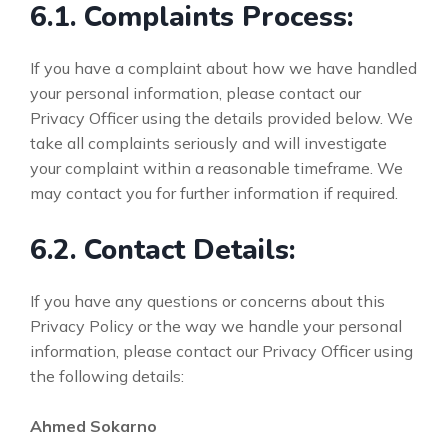
6.1. Complaints Process:
If you have a complaint about how we have handled
your personal information, please contact our
Privacy Officer using the details provided below. We
take all complaints seriously and will investigate
your complaint within a reasonable timeframe. We
may contact you for further information if required.
6.2. Contact Details:
If you have any questions or concerns about this
Privacy Policy or the way we handle your personal
information, please contact our Privacy Officer using
the following details:
Ahmed Sokarno