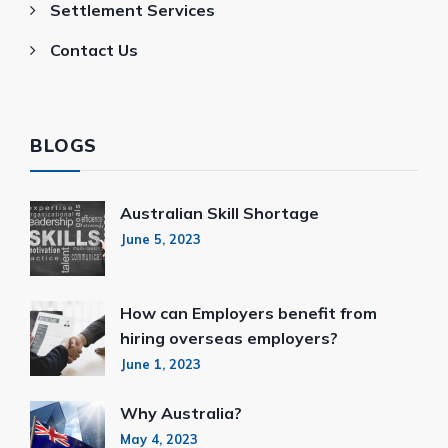
Settlement Services
Contact Us
BLOGS
Australian Skill Shortage
June 5, 2023
How can Employers benefit from
hiring overseas employers?
June 1, 2023
Why Australia?
May 4, 2023