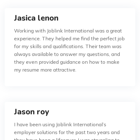
Jasica lenon
Working with Joblink International was a great
experience. They helped me find the perfect job
for my skills and qualifications. Their team was
always available to answer my questions, and
they even provided guidance on how to make
my resume more attractive.
Jason roy
I have been using Joblink International’s
employer solutions for the past two years and