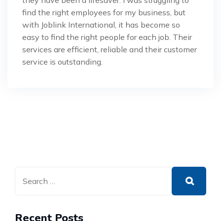
they have been a lifesaver. I was struggling to
find the right employees for my business, but
with Joblink International, it has become so
easy to find the right people for each job. Their
services are efficient, reliable and their customer
service is outstanding.
Recent Posts