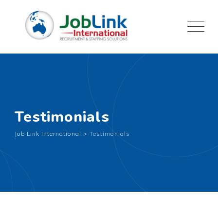
Testimonials
Job Link International
>
Testimonials