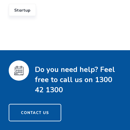
Startup
Do you need help? Feel
free to call us on 1300
42 1300
CONTACT US