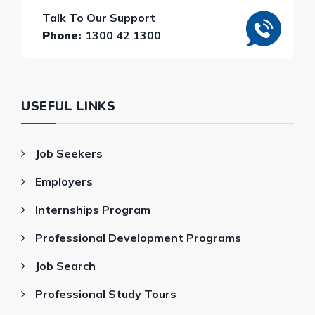
Talk To Our Support
Phone:
1300 42 1300
USEFUL LINKS
Job Seekers
Employers
Internships Program
Professional Development Programs
Job Search
Professional Study Tours