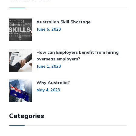
Australian Skill Shortage
June 5, 2023
How can Employers benefit from hiring
overseas employers?
June 1, 2023
Why Australia?
May 4, 2023
Categories