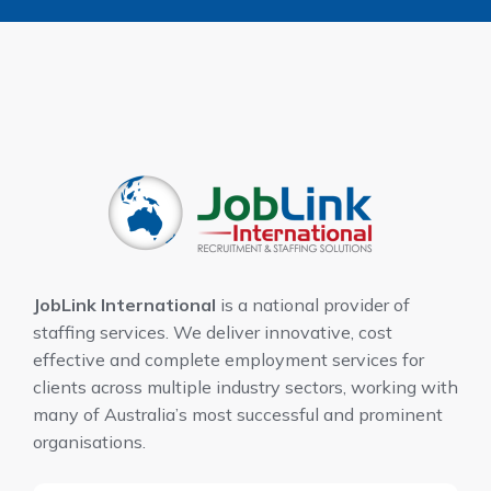
JobLink International
is a national provider of
staffing services. We deliver innovative, cost
effective and complete employment services for
clients across multiple industry sectors, working with
many of Australia’s most successful and prominent
organisations.