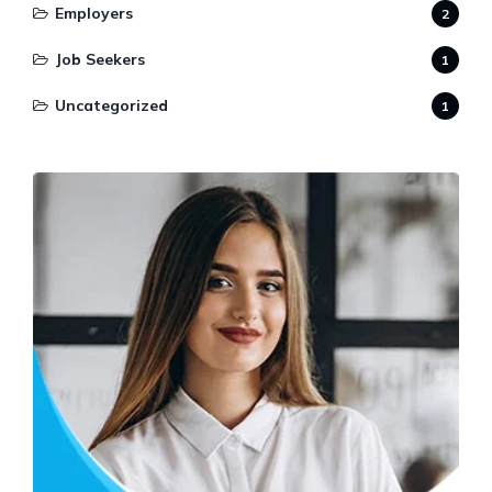
Employers
2
Job Seekers
1
Uncategorized
1