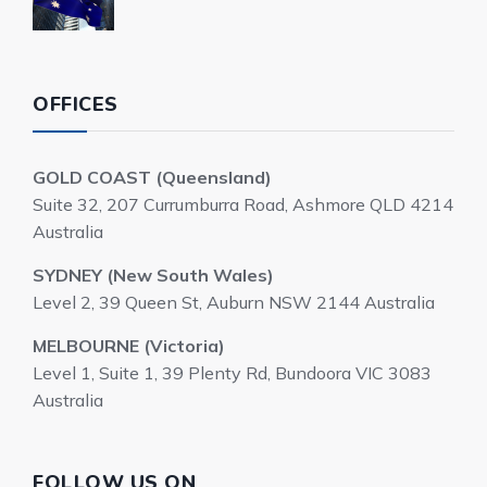
OFFICES
GOLD COAST (Queensland)
Suite 32, 207 Currumburra Road, Ashmore QLD 4214
Australia
SYDNEY (New South Wales)
Level 2, 39 Queen St, Auburn NSW 2144 Australia
MELBOURNE (Victoria)
Level 1, Suite 1, 39 Plenty Rd, Bundoora VIC 3083
Australia
FOLLOW US ON