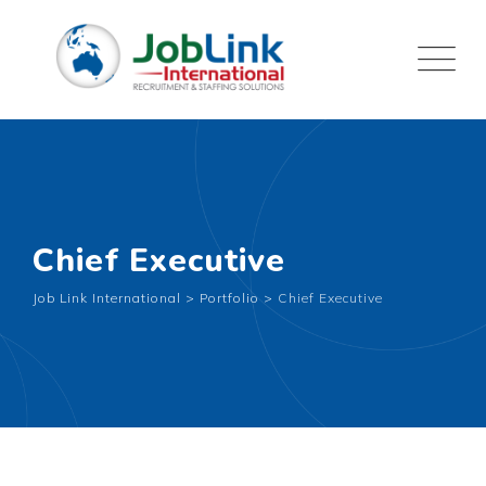
Chief Executive
Job Link International
>
Portfolio
>
Chief Executive