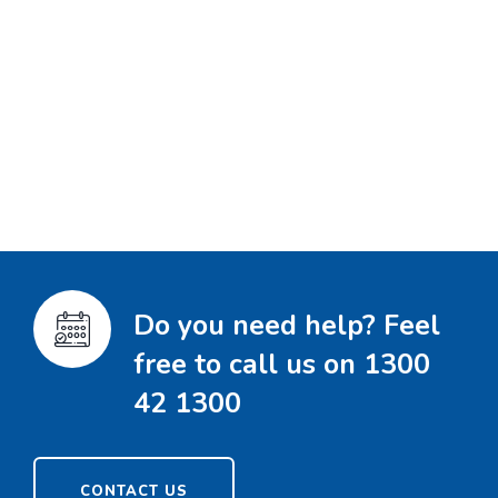
Do you need help? Feel
free to call us on 1300
42 1300
CONTACT US