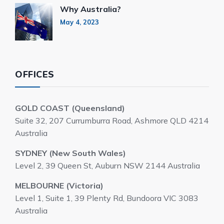
Why Australia?
May 4, 2023
OFFICES
GOLD COAST (Queensland)
Suite 32, 207 Currumburra Road, Ashmore QLD 4214
Australia
SYDNEY (New South Wales)
Level 2, 39 Queen St, Auburn NSW 2144 Australia
MELBOURNE (Victoria)
Level 1, Suite 1, 39 Plenty Rd, Bundoora VIC 3083
Australia