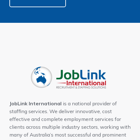
JobLink International
is a national provider of
staffing services. We deliver innovative, cost
effective and complete employment services for
clients across multiple industry sectors, working with
many of Australia’s most successful and prominent