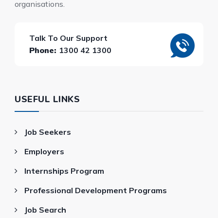
organisations.
Talk To Our Support
Phone:
1300 42 1300
USEFUL LINKS
Job Seekers
Employers
Internships Program
Professional Development Programs
Job Search