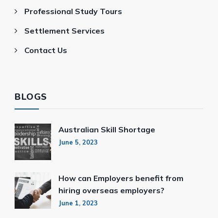
Professional Study Tours
Settlement Services
Contact Us
BLOGS
Australian Skill Shortage
June 5, 2023
How can Employers benefit from
hiring overseas employers?
June 1, 2023